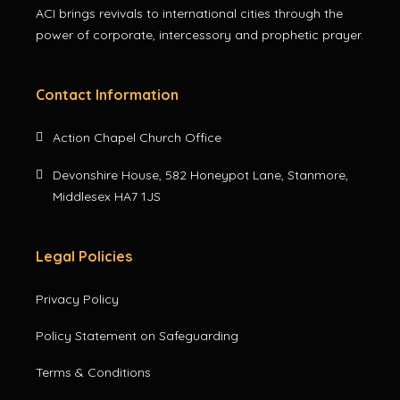
ACI brings revivals to international cities through the
power of corporate, intercessory and prophetic prayer.
Contact Information
Action Chapel Church Office
Devonshire House, 582 Honeypot Lane, Stanmore,
Middlesex HA7 1JS
Legal Policies
Privacy Policy
Policy Statement on Safeguarding
Terms & Conditions