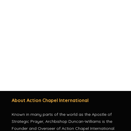
About Action Chapel International
Known in many parts of the world as the Apostle of
Strategic Prayer, Archbishop Duncan-Williams is the
Founder and Overseer of Action Chapel International.