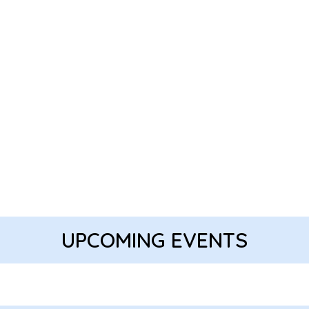
UPCOMING EVENTS