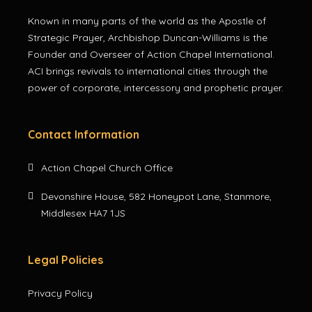
Known in many parts of the world as the Apostle of
Strategic Prayer, Archbishop Duncan-Williams is the
Founder and Overseer of Action Chapel International.
ACI brings revivals to international cities through the
power of corporate, intercessory and prophetic prayer.
Contact Information
Action Chapel Church Office
Devonshire House, 582 Honeypot Lane, Stanmore,
Middlesex HA7 1JS
Legal Policies
Privacy Policy