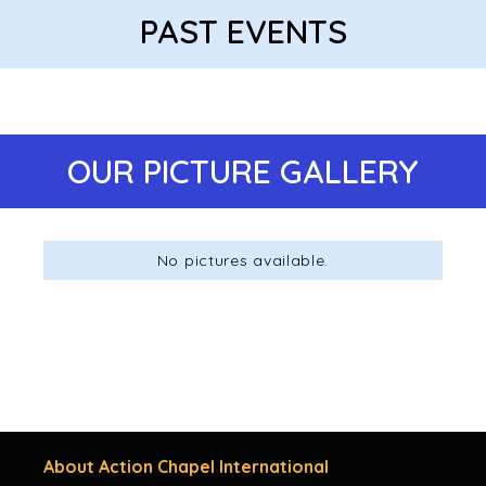
PAST EVENTS
OUR PICTURE GALLERY
No pictures available.
About Action Chapel International