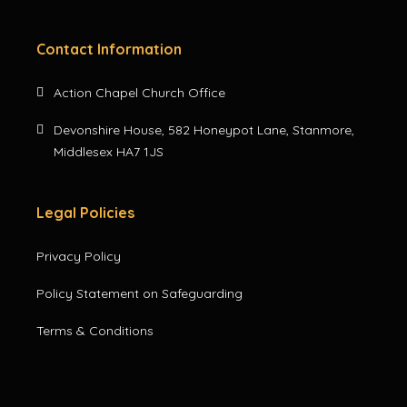
Contact Information
Action Chapel Church Office
Devonshire House, 582 Honeypot Lane, Stanmore,
Middlesex HA7 1JS
Legal Policies
Privacy Policy
Policy Statement on Safeguarding
Terms & Conditions