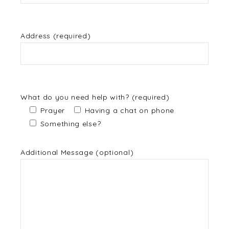
Address (required)
What do you need help with? (required)
Prayer
Having a chat on phone
Something else?
Additional Message (optional)