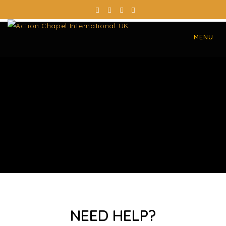
MENU
NEED HELP?