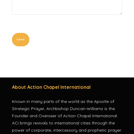
About Action Chapel International
Known in many parts of the world as the Apostle of
Strategic Prayer, Archbishop Duncan-Williams is the
Founder and Overseer of Action Chapel International.
ACI brings revivals to international cities through the
power of corporate, intercessory and prophetic prayer.