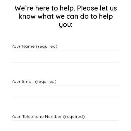
We’re here to help. Please let us
know what we can do to help
you:
Your Name (required)
Your Email (required)
Your Telephone Number (required)