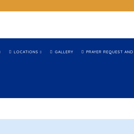
LOCATIONS
GALLERY
PRAYER REQUEST AND