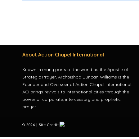
About Action Chapel International
Known in many parts of the world as the Apostle of
Strategic Prayer, Archbishop Duncan-Williams is the
Founder and Overseer of Action Chapel International.
ACI brings revivals to international cities through the
power of corporate, intercessory and prophetic
prayer.
©
2026 | Site Credit