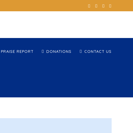
 PRAISE REPORT
DONATIONS
CONTACT US