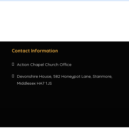
Contact Information
Action Chapel Church Office
Devonshire House, 582 Honeypot Lane, Stanmore,
Middlesex HA7 1JS