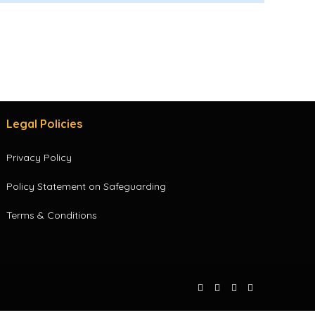
Legal Policies
Privacy Policy
Policy Statement on Safeguarding
Terms & Conditions