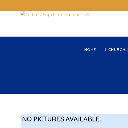
HOME
CHURCH
NO PICTURES AVAILABLE.