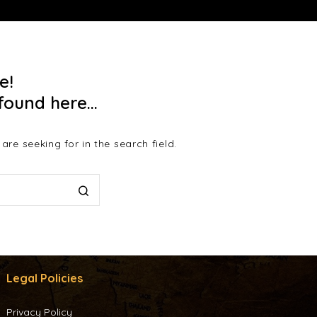
e!
found here...
re seeking for in the search field.
Legal Policies
Privacy Policy