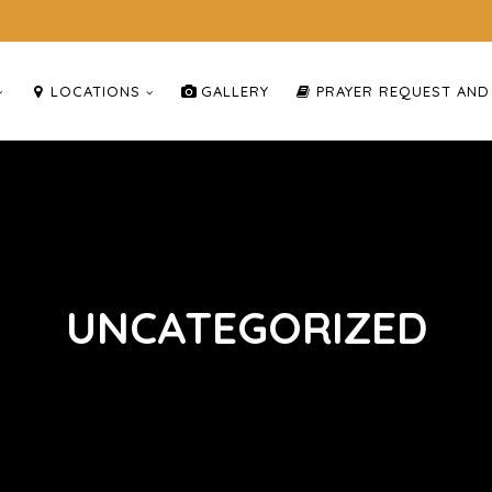
LOCATIONS
GALLERY
PRAYER REQUEST AND
UNCATEGORIZED