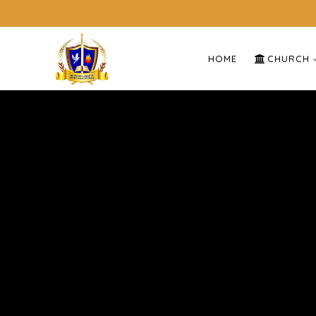
HOME
CHURCH