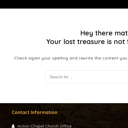
Hey there mat
Your lost treasure is not 
Check again your spelling and rewrite the content you a
Contact Information
Action Chapel Church Office