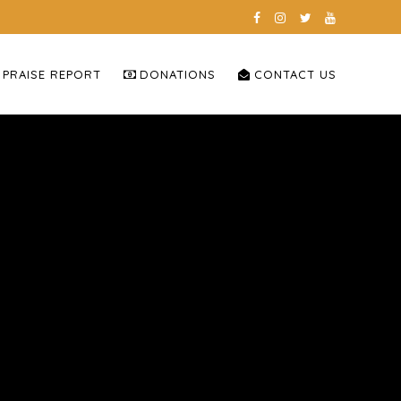
 PRAISE REPORT
DONATIONS
CONTACT US