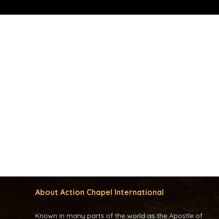
About Action Chapel International
Known in many parts of the world as the Apostle of